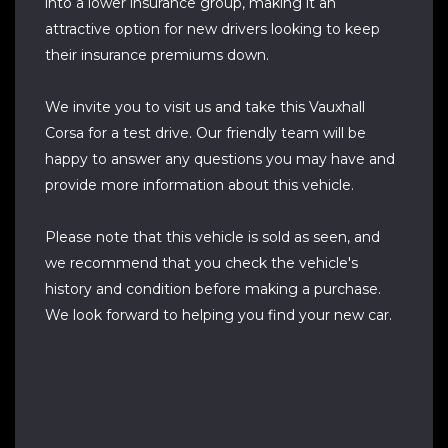
into a lower insurance group, making it an
attractive option for new drivers looking to keep
their insurance premiums down.
We invite you to visit us and take this Vauxhall
Corsa for a test drive. Our friendly team will be
happy to answer any questions you may have and
provide more information about this vehicle.
Please note that this vehicle is sold as seen, and
we recommend that you check the vehicle's
history and condition before making a purchase.
We look forward to helping you find your new car.