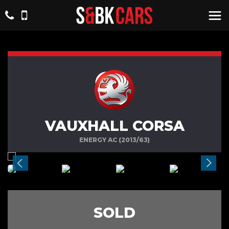
VAUXHALL CORSA
ENERGY AC (2013/63)
SOLD