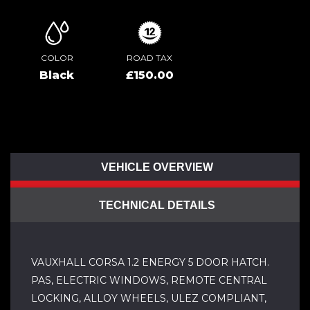
COLOR
ROAD TAX
Black
£150.00
VEHICLE OVERVIEW
TECHNICAL DETAILS
VAUXHALL CORSA 1.2 ENERGY 5 DOOR HATCH.
PAS, ELECTRIC WINDOWS, REMOTE CENTRAL
LOCKING, ALLOY WHEELS, ULEZ COMPLIANT,