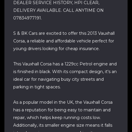
DEALER SERVICE HISTORY, HPI CLEAR,
DELIVERY AVAILABLE. CALL ANYTIME ON
07834977191.
S & BK Cars are excited to offer this 2013 Vauxhall
Corsa, a reliable and affordable vehicle perfect for
young drivers looking for cheap insurance.
This Vauxhall Corsa has a 1229cc Petrol engine and
is finished in black. With its compact design, it's an
ideal car for navigating busy city streets and
parking in tight spaces.
As a popular model in the UK, the Vauxhall Corsa
has a reputation for being easy to maintain and
repair, which helps keep running costs low.
Additionally, its smaller engine size means it falls