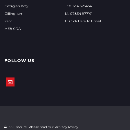
Georgian Way
T: 01634 325454
Gillingham
M: 07834 977191
Kent
E: Click Here To Email
ME8 0RA
FOLLOW US
SSL secure. Please read our
Privacy Policy.