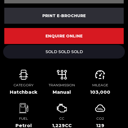
PRINT E-BROCHURE
ENQUIRE ONLINE
SOLD SOLD SOLD
CATEGORY
TRANSMISSION
MILEAGE
Hatchback
Manual
103,000
FUEL
CC
CO2
Petrol
1,229CC
129