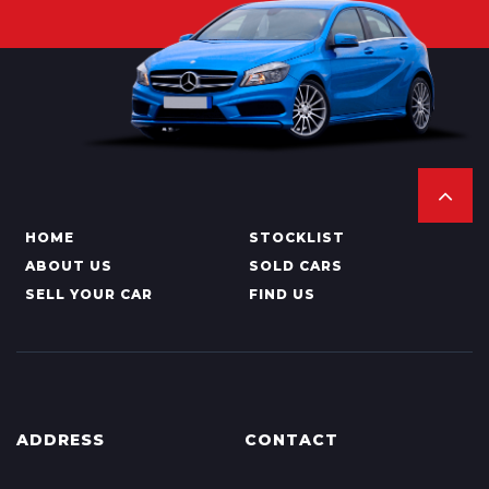
HOME
STOCKLIST
ABOUT US
SOLD CARS
SELL YOUR CAR
FIND US
ADDRESS
CONTACT