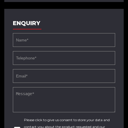
ENQUIRY
Please click to give us consent to store your data and
contact you about the product requested and our