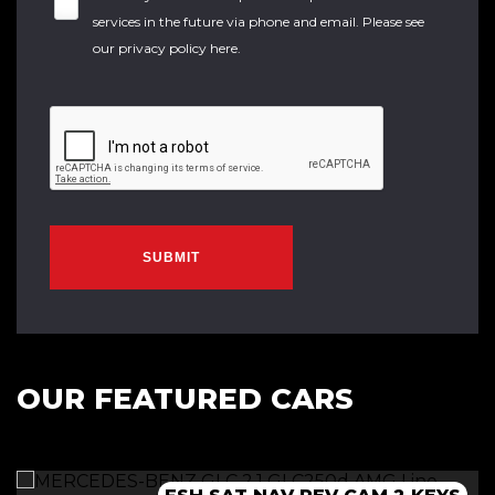
services in the future via phone and email. Please see
our
privacy policy here
.
SUBMIT
OUR FEATURED CARS