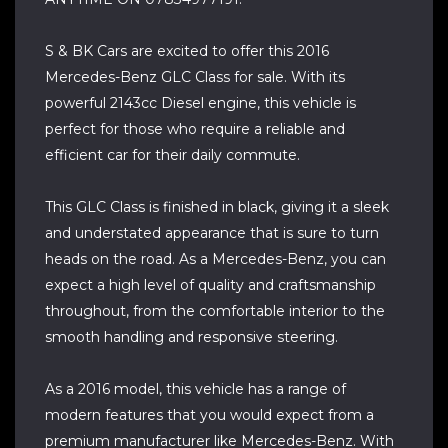
S & BK Cars are excited to offer this 2016
Mercedes-Benz GLC Class for sale. With its
powerful 2143cc Diesel engine, this vehicle is
perfect for those who require a reliable and
efficient car for their daily commute.
This GLC Class is finished in black, giving it a sleek
and understated appearance that is sure to turn
heads on the road. As a Mercedes-Benz, you can
expect a high level of quality and craftsmanship
throughout, from the comfortable interior to the
smooth handling and responsive steering.
As a 2016 model, this vehicle has a range of
modern features that you would expect from a
premium manufacturer like Mercedes-Benz. With