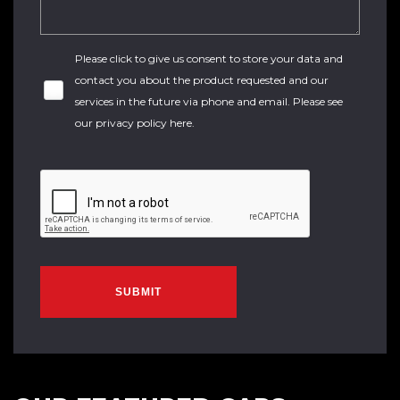
Please click to give us consent to store your data and
contact you about the product requested and our
services in the future via phone and email. Please see
our
privacy policy here
.
SUBMIT