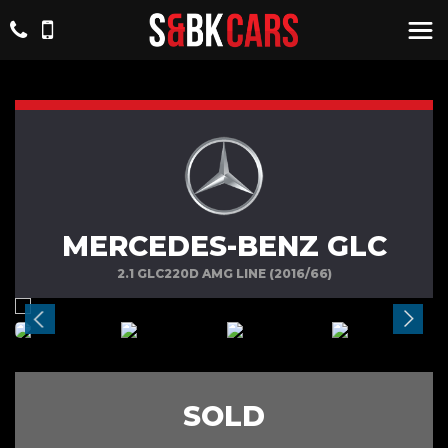
MERCEDES-BENZ GLC
2.1 GLC220D AMG LINE (2016/66)
SOLD