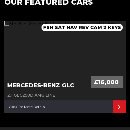
OUR FEATURED CARS
FSH 1 OWNER ULEZ PARK SENSORS
SH SAT NAV LEATHER REV CAM
FSH SAT NAV REV CAM 2 KEYS
SH SAT NAV ULEZ 2 KEYS
£16,000
MERCEDES-BENZ GLC
2.1 GLC250D AMG LINE
Click For More Details