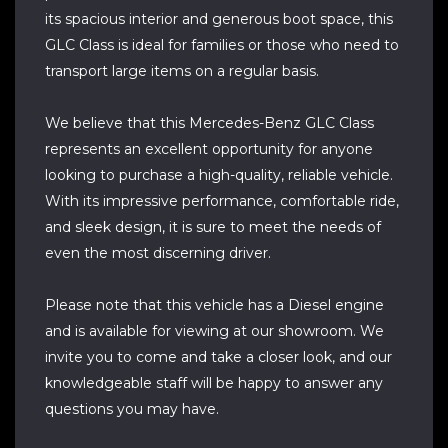
its spacious interior and generous boot space, this
GLC Class is ideal for families or those who need to
transport large items on a regular basis.
We believe that this Mercedes-Benz GLC Class
represents an excellent opportunity for anyone
looking to purchase a high-quality, reliable vehicle.
With its impressive performance, comfortable ride,
and sleek design, it is sure to meet the needs of
even the most discerning driver.
Please note that this vehicle has a Diesel engine
and is available for viewing at our showroom. We
invite you to come and take a closer look, and our
knowledgeable staff will be happy to answer any
questions you may have.