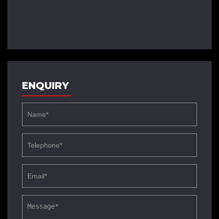
ENQUIRY