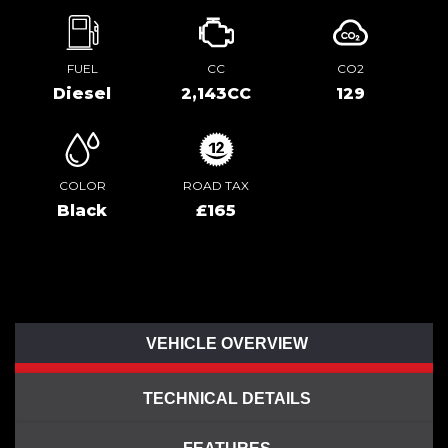
FUEL
CC
CO2
Diesel
2,143CC
129
COLOR
ROAD TAX
Black
£165
VEHICLE OVERVIEW
TECHNICAL DETAILS