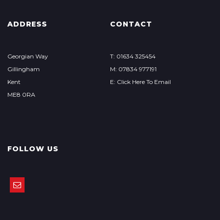
ADDRESS
CONTACT
Georgian Way
T: 01634 325454
Gillingham
M: 07834 977191
Kent
E: Click Here To Email
ME8 0RA
FOLLOW US