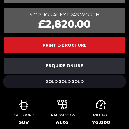
5 OPTIONAL EXTRAS WORTH
£2,820.00
PRINT E-BROCHURE
ENQUIRE ONLINE
SOLD SOLD SOLD
CATEGORY
TRANSMISSION
MILEAGE
SUV
Auto
76,000