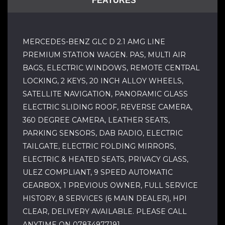
FEATURES
MERCEDES-BENZ GLC D 2.1 AMG LINE
PREMIUM STATION WAGEN. PAS, MULTI AIR
BAGS, ELECTRIC WINDOWS, REMOTE CENTRAL
LOCKING, 2 KEYS, 20 INCH ALLOY WHEELS,
SATELLITE NAVIGATION, PANORAMIC GLASS
ELECTRIC SLIDING ROOF, REVERSE CAMERA,
360 DEGREE CAMERA, LEATHER SEATS,
PARKING SENSORS, DAB RADIO, ELECTRIC
TAILGATE, ELECTRIC FOLDING MIRRORS,
ELECTRIC & HEATED SEATS, PRIVACY GLASS,
ULEZ COMPLIANT, 9 SPEED AUTOMATIC
GEARBOX, 1 PREVIOUS OWNER, FULL SERVICE
HISTORY, 8 SERVICES (6 MAIN DEALER), HPI
CLEAR, DELIVERY AVAILABLE. PLEASE CALL
ANYTIME ON 07834977191.