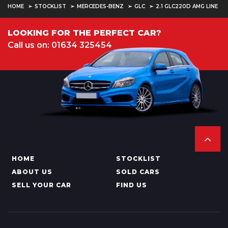
HOME
STOCKLIST
MERCEDES-BENZ
GLC
2.1 GLC220D AMG LINE
LOOKING FOR THE PERFECT CAR?
Call us on: 01634 325454
HOME
STOCKLIST
ABOUT US
SOLD CARS
SELL YOUR CAR
FIND US